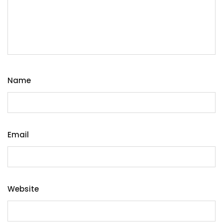
Name
Email
Website