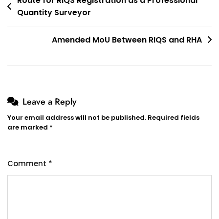
Post
Route for RIQS Registration as a Professional
Quantity Surveyor
navigation
Amended MoU Between RIQS and RHA
Leave a Reply
Your email address will not be published.
Required fields
are marked
*
Comment
*