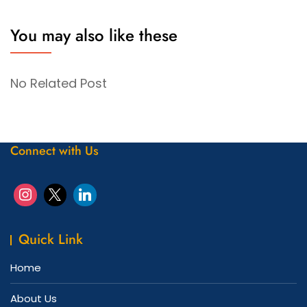
You may also like these
No Related Post
Connect with Us
Quick Link
Home
About Us