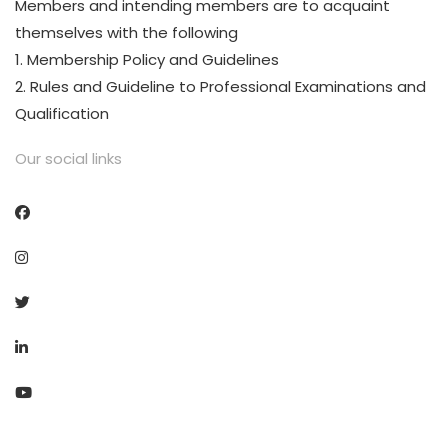
Members and intending members are to acquaint
themselves with the following
1. Membership Policy and Guidelines
2. Rules and Guideline to Professional Examinations and
Qualification
Our social links