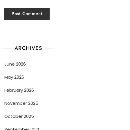
ARCHIVES
June 2026
May 2026
February 2026
November 2025
October 2025
September 2025