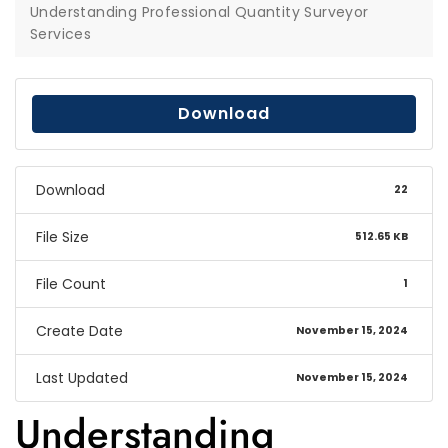
Understanding Professional Quantity Surveyor
Services
Download
Download
22
File Size
512.65 KB
File Count
1
Create Date
November 15, 2024
Last Updated
November 15, 2024
Understanding