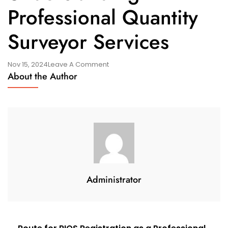
Professional Quantity
Surveyor Services
On
Nov 15, 2024
Leave A Comment
About the Author
Understanding
Professional
Quantity
Surveyor
Services
Administrator