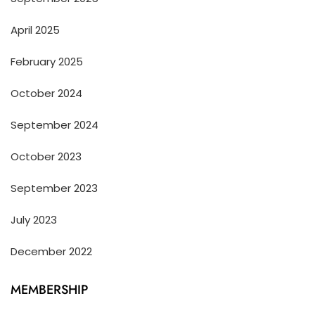
April 2025
February 2025
October 2024
September 2024
October 2023
September 2023
July 2023
December 2022
MEMBERSHIP