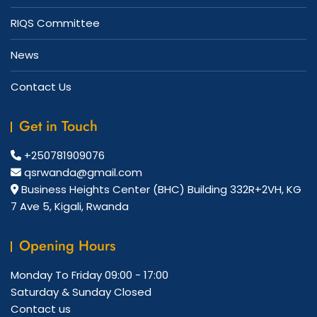
RIQS Committee
News
Contact Us
Get in Touch
+250781909076
qsrwanda@gmail.com
Business Heights Center (BHC) Building 332R+2VH, KG
7 Ave 5, Kigali, Rwanda
Opening Hours
Monday To Friday
09:00 - 17:00
Saturday & Sunday
Closed
Contact us