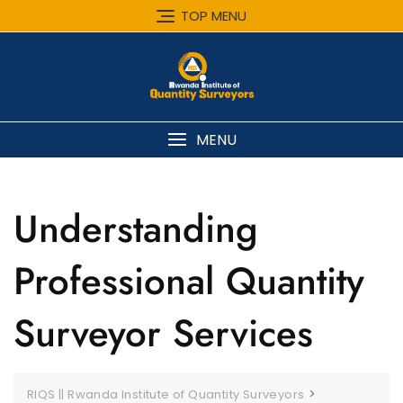
Skip
TOP MENU
to
content
MENU
Understanding
Professional Quantity
Surveyor Services
>
RIQS || Rwanda Institute of Quantity Surveyors