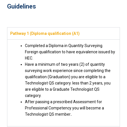
Guidelines
Pathway 1 (Diploma qualification (A1)
Completed a Diploma in Quantity Surveying.
Foreign qualification to have equivalence issued by
HEC.
Have a minimum of two years (2) of quantity
surveying work experience since completing the
qualification (Graduation) you are eligible to a
Technologist QS category. less than 2 years, you
are eligible to a Graduate Technologist QS
category.
After passing a prescribed Assessment for
Professional Competency you will become a
Technologist QS member
.