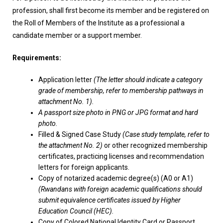
profession, shall first become its member and be registered on
the Roll of Members of the Institute as a professional a
candidate member or a support member.
Requirements:
Application letter
(The letter should indicate a category
grade of membership, refer to membership pathways in
attachment No. 1).
A passport size photo in PNG or JPG format and hard
photo.
Filled & Signed Case Study
(Case study template, refer to
the attachment No. 2)
or other recognized membership
certificates, practicing licenses and recommendation
letters for foreign applicants.
Copy of notarized academic degree(s) (A0 or A1)
(Rwandans with foreign academic qualifications should
submit equivalence certificates issued by Higher
Education Council (HEC).
Copy of Colored National Identity Card or Passport