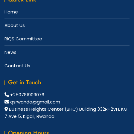
Home
About Us
RIQS Committee
News
Contact Us
Get in Touch
+250781909076
qsrwanda@gmail.com
Business Heights Center (BHC) Building 332R+2VH, KG
7 Ave 5, Kigali, Rwanda
Opening Hours