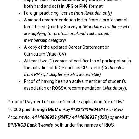
both hard and soft in JPG or PNG format
Foreign practicing license
(non-Rwandan only)
A signed recommendation letter from a professional
Registered Quantity Surveyor
(Mandatory for those who
are applying for professional and Technologist
membership category).
A copy of the updated Career Statement or
Curriculum Vitae (CV)
At least two (2) copies of certificates of participation in
the activities of RIQS such as CPDs, etc.
(Certificates
from RIA/QS chapter are also acceptable).
Proof of having been an active member of student’s
association or RQSSA recommendation (
Mandatory
).
Proof of Payment of non-refundable application fee of Rwf
10,000 paid through
MoMo Pay
*182*8*1*604516#
or Bank
Account
No. 4414006929 (RWF)/ 4414006937 (USD
) opened at
BPR/KCB Bank Rwanda
,
both under the names of RIQS.