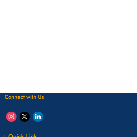
Connect with Us
Quick Link