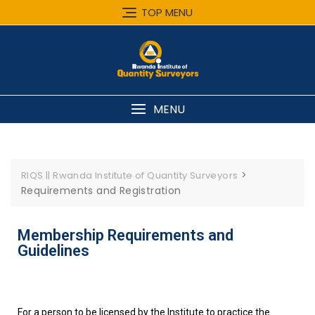
TOP MENU
MENU
>
RIQS || Rwanda Institute of Quantity Surveyors
Requirements and Registration
Membership Requirements and
Guidelines
For a person to be licensed by the Institute to practice the