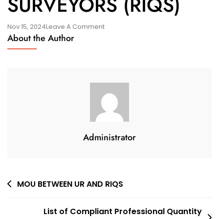
SURVEYORS (RIQS)
On
Nov 15, 2024
Leave A Comment
About the Author
1ST
GENERAL
ASSEMBLY
&
OFFICIAL
LAUNCH
OF
RWANDA
Administrator
INSTITUTE
OF
QUANTITY
SURVEYORS
Post
MOU BETWEEN UR AND RIQS
(RIQS)
navigation
List of Compliant Professional Quantity