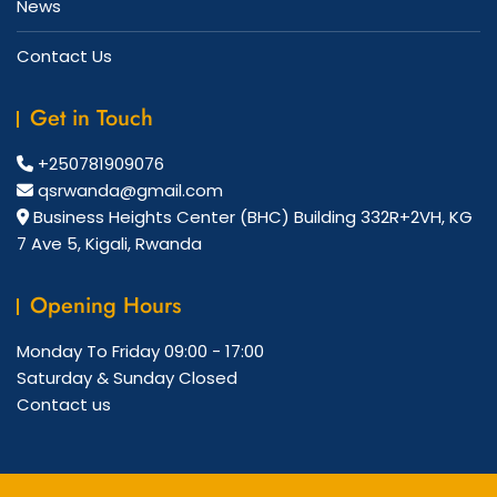
News
Contact Us
Get in Touch
+250781909076
qsrwanda@gmail.com
Business Heights Center (BHC) Building 332R+2VH, KG
7 Ave 5, Kigali, Rwanda
Opening Hours
Monday To Friday
09:00 - 17:00
Saturday & Sunday
Closed
Contact us