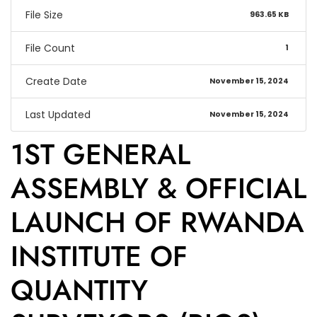
File Size
963.65 KB
File Count
1
Create Date
November 15, 2024
Last Updated
November 15, 2024
1ST GENERAL
ASSEMBLY & OFFICIAL
LAUNCH OF RWANDA
INSTITUTE OF
QUANTITY