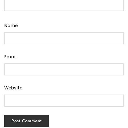
Name
Email
Website