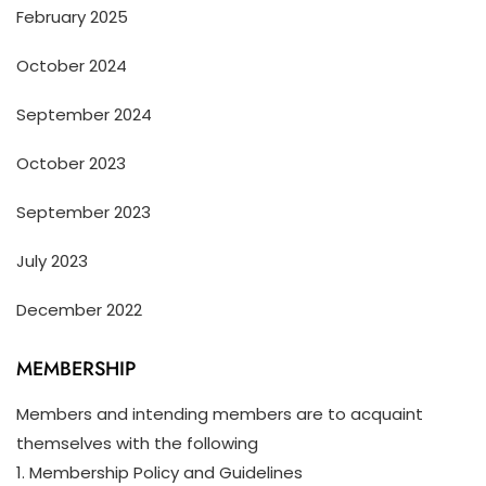
February 2025
October 2024
September 2024
October 2023
September 2023
July 2023
December 2022
MEMBERSHIP
Members and intending members are to acquaint
themselves with the following
1. Membership Policy and Guidelines