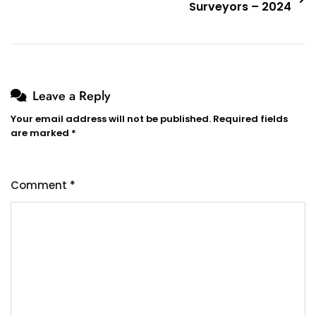
Surveyors – 2024
Leave a Reply
Your email address will not be published.
Required fields
are marked
*
Comment
*