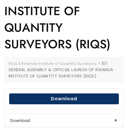
INSTITUTE OF
QUANTITY
SURVEYORS (RIQS)
>
1ST
RIQS || Rwanda Institute of Quantity Surveyors
GENERAL ASSEMBLY & OFFICIAL LAUNCH OF RWANDA
INSTITUTE OF QUANTITY SURVEYORS (RIQS)
Download
Download
6