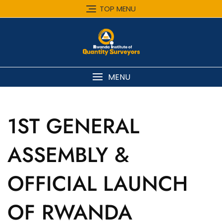
Skip
TOP MENU
to
content
MENU
1ST GENERAL
ASSEMBLY &
OFFICIAL LAUNCH
OF RWANDA