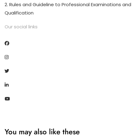
2. Rules and Guideline to Professional Examinations and
Qualification
Our social links
You may also like these