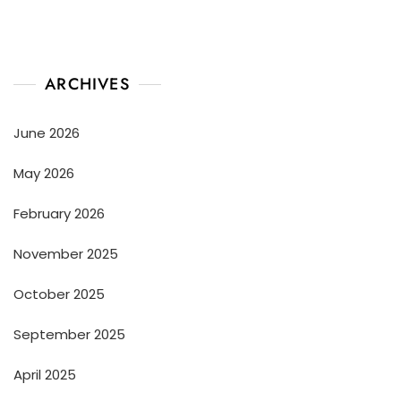
ARCHIVES
June 2026
May 2026
February 2026
November 2025
October 2025
September 2025
April 2025