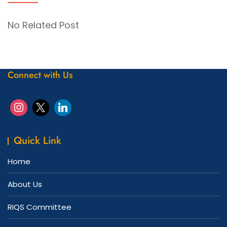
No Related Post
Connect with Us
Quick Link
Home
About Us
RIQS Committee