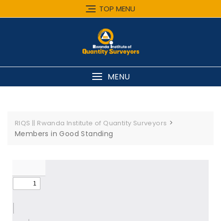
TOP MENU
MENU
>
RIQS || Rwanda Institute of Quantity Surveyors
Members in Good Standing