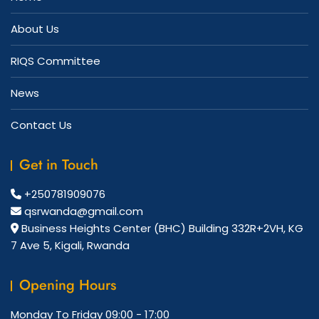
About Us
RIQS Committee
News
Contact Us
Get in Touch
+250781909076
qsrwanda@gmail.com
Business Heights Center (BHC) Building 332R+2VH, KG
7 Ave 5, Kigali, Rwanda
Opening Hours
Monday To Friday
09:00 - 17:00