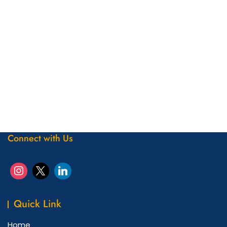
Connect with Us
Quick Link
Home