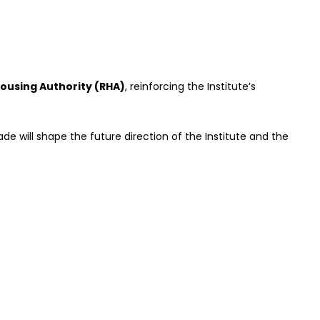
ousing Authority (RHA)
, reinforcing the Institute’s
e will shape the future direction of the Institute and the