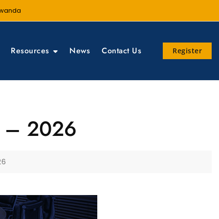
 Rwanda
Resources
News
Contact Us
Register
ng – 2026
26