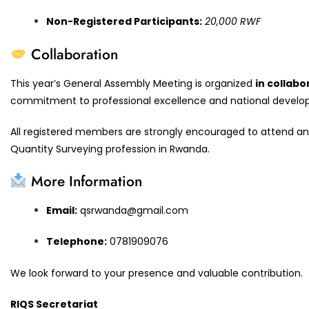
Non-Registered Participants:
20,000 RWF
Collaboration
This year’s General Assembly Meeting is organized
in collabo
commitment to professional excellence and national develo
All registered members are strongly encouraged to attend and 
Quantity Surveying profession in Rwanda.
More Information
Email:
qsrwanda@gmail.com
Telephone:
0781909076
We look forward to your presence and valuable contribution.
RIQS Secretariat