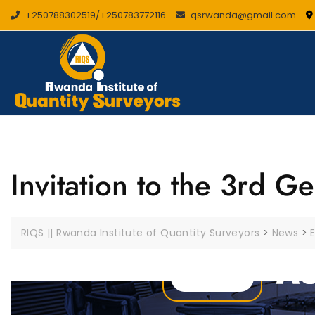
Skip
+250788302519/+250783772116
qsrwanda@gmail.com
to
content
Invitation to the 3rd 
RIQS || Rwanda Institute of Quantity Surveyors
>
News
>