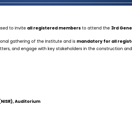
ased to invite
all registered members
to attend the
3rd Gene
onal gathering of the Institute and is
mandatory for all regi
atters, and engage with key stakeholders in the construction and
 (NISR), Auditorium