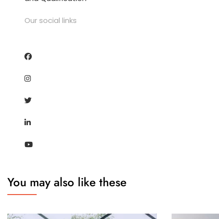
Our social links
You may also like these