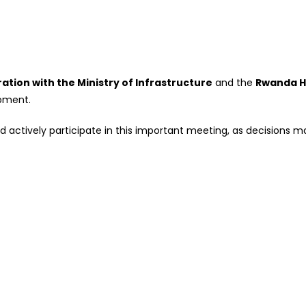
ration with the Ministry of Infrastructure
and the
Rwanda H
pment.
actively participate in this important meeting, as decisions mad