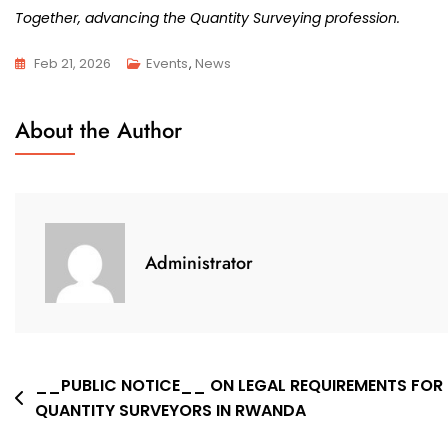
Together, advancing the Quantity Surveying profession.
Feb 21, 2026
Events
,
News
About the Author
Administrator
Post
__PUBLIC NOTICE__ ON LEGAL REQUIREMENTS FOR
QUANTITY SURVEYORS IN RWANDA
navigation