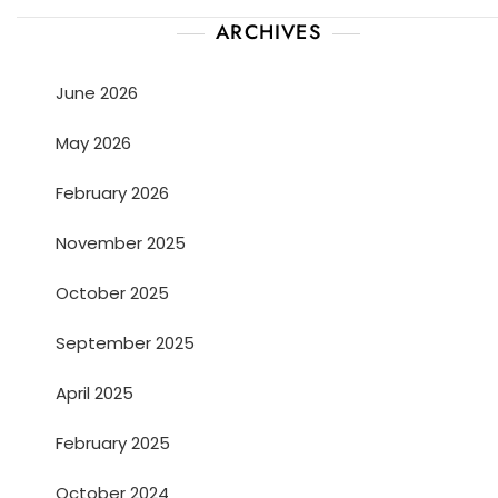
ARCHIVES
June 2026
May 2026
February 2026
November 2025
October 2025
September 2025
April 2025
February 2025
October 2024