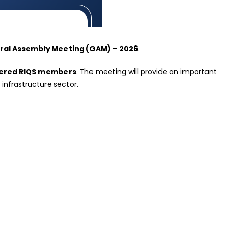
ral Assembly Meeting (GAM) – 2026
.
stered RIQS members
. The meeting will provide an important
 infrastructure sector.