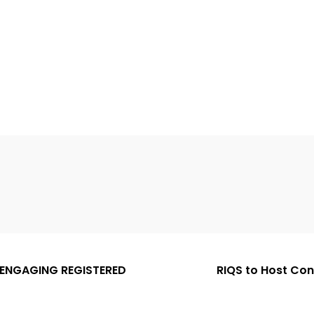
 ENGAGING REGISTERED
RIQS to Host Co