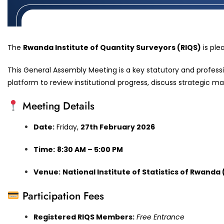
The
Rwanda Institute of Quantity Surveyors (RIQS)
is ple
This General Assembly Meeting is a key statutory and professi
platform to review institutional progress, discuss strategic m
Meeting Details
Date:
Friday,
27th February 2026
Time:
8:30 AM – 5:00 PM
Venue:
National Institute of Statistics of Rwanda
Participation Fees
Registered RIQS Members:
Free Entrance