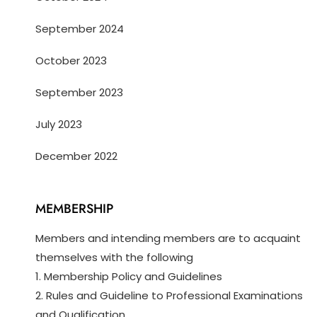
September 2024
October 2023
September 2023
July 2023
December 2022
MEMBERSHIP
Members and intending members are to acquaint
themselves with the following
1. Membership Policy and Guidelines
2. Rules and Guideline to Professional Examinations
and Qualification