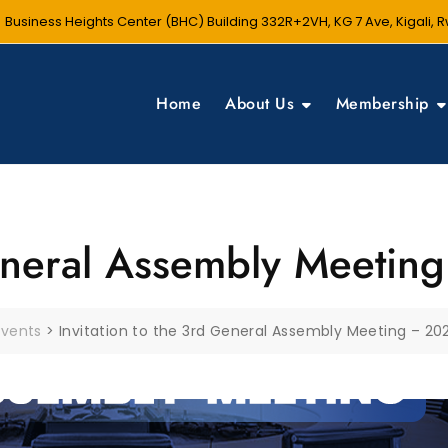
Business Heights Center (BHC) Building 332R+2VH, KG 7 Ave, Kigali,
Home
About Us
Membership
General Assembly Meeti
Events
>
Invitation to the 3rd General Assembly Meeting – 20