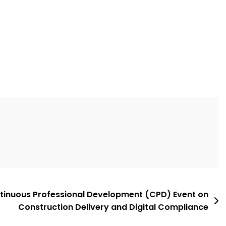
ntinuous Professional Development (CPD) Event on
Construction Delivery and Digital Compliance