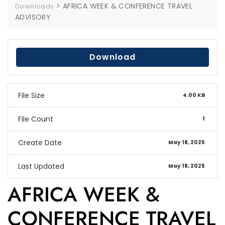
>
AFRICA WEEK & CONFERENCE TRAVEL
Downloads
ADVISORY
Download
File Size
4.00 KB
File Count
1
Create Date
May 18, 2025
Last Updated
May 18, 2025
AFRICA WEEK &
CONFERENCE TRAVEL