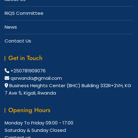
RIQS Committee
News
Contact Us
Get in Touch
+250781909076
qsrwanda@gmail.com
Business Heights Center (BHC) Building 332R+2VH, KG
7 Ave 5, Kigali, Rwanda
Opening Hours
Monday To Friday
09:00 - 17:00
Saturday & Sunday
Closed
Contact us