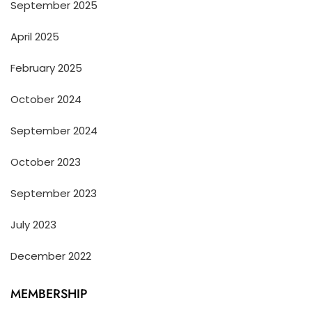
September 2025
April 2025
February 2025
October 2024
September 2024
October 2023
September 2023
July 2023
December 2022
MEMBERSHIP