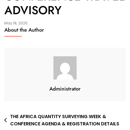
ADVISORY
May 18, 2025
About the Author
Administrator
Post
THE AFRICA QUANTITY SURVEYING WEEK &
CONFERENCE AGENDA & REGISTRATION DETAILS
navigation