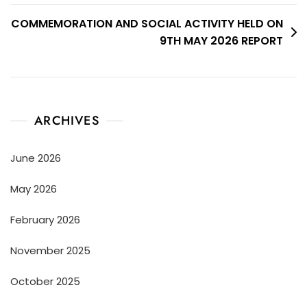
COMMEMORATION AND SOCIAL ACTIVITY HELD ON
9TH MAY 2026 REPORT
ARCHIVES
June 2026
May 2026
February 2026
November 2025
October 2025