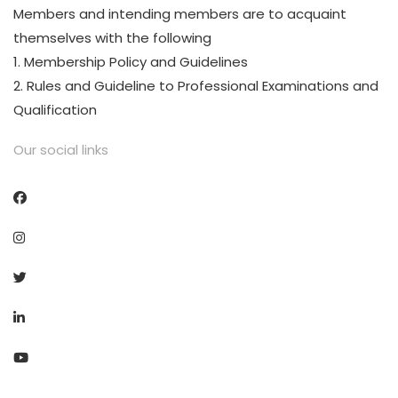
Members and intending members are to acquaint
themselves with the following
1. Membership Policy and Guidelines
2. Rules and Guideline to Professional Examinations and
Qualification
Our social links