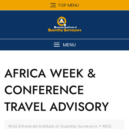
Skip
TOP MENU
to
content
MENU
AFRICA WEEK &
CONFERENCE
TRAVEL ADVISORY
>
RIQS || Rwanda Institute of Quantity Surveyors
RIQS