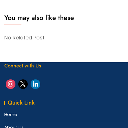
You may also like these
No Related Post
Connect with Us
Quick Link
Home
About Us